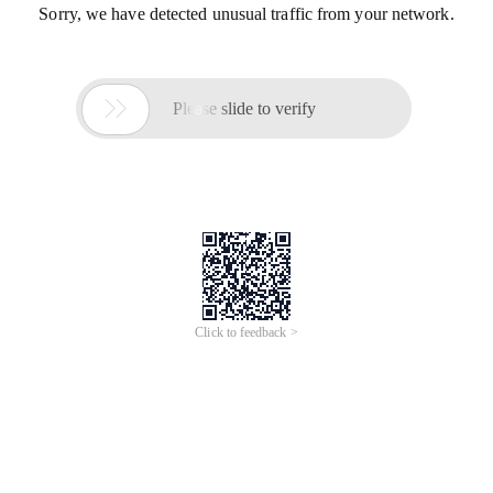
Sorry, we have detected unusual traffic from your network.

Please slide to verify
Click to feedback >